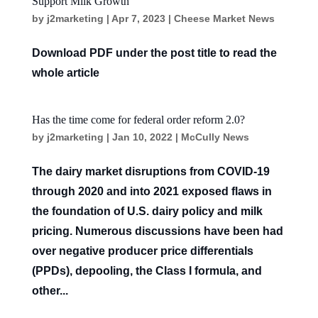
Support Milk Growth
by
j2marketing
|
Apr 7, 2023
|
Cheese Market News
Download PDF under the post title to read the
whole article
Has the time come for federal order reform 2.0?
by
j2marketing
|
Jan 10, 2022
|
McCully News
The dairy market disruptions from COVID-19
through 2020 and into 2021 exposed flaws in
the foundation of U.S. dairy policy and milk
pricing. Numerous discussions have been had
over negative producer price differentials
(PPDs), depooling, the Class I formula, and
other...