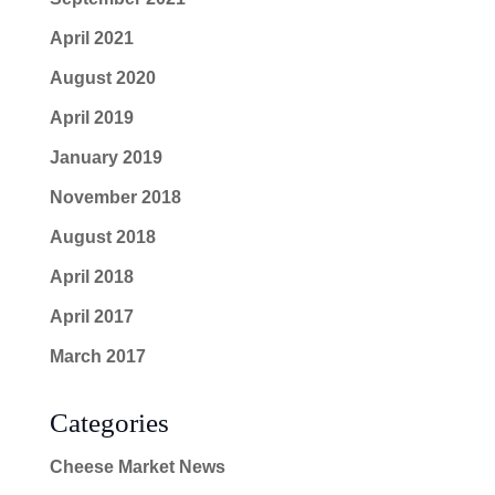
April 2021
August 2020
April 2019
January 2019
November 2018
August 2018
April 2018
April 2017
March 2017
Categories
Cheese Market News