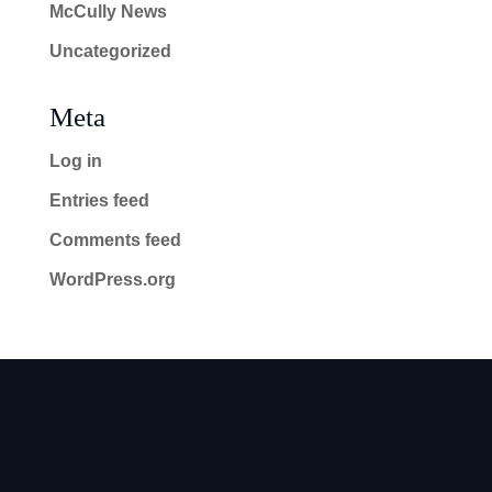
McCully News
Uncategorized
Meta
Log in
Entries feed
Comments feed
WordPress.org