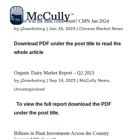
Where will the milk come from? CMN Jan 2024
by
j2marketing
|
Jan 18, 2024
|
Cheese Market News
Download PDF under the post title to read the
whole article
Organic Dairy Market Report – Q2 2023
by
j2marketing
|
Sep 14, 2023
|
McCully News
,
Uncategorized
To view the full report download the PDF
under the post title.
Billions in Plant Investments Across the Country