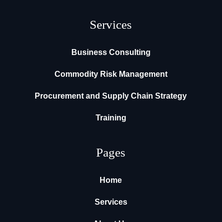
Services
Business Consulting
Commodity Risk Management
Procurement and Supply Chain Strategy
Training
Pages
Home
Services