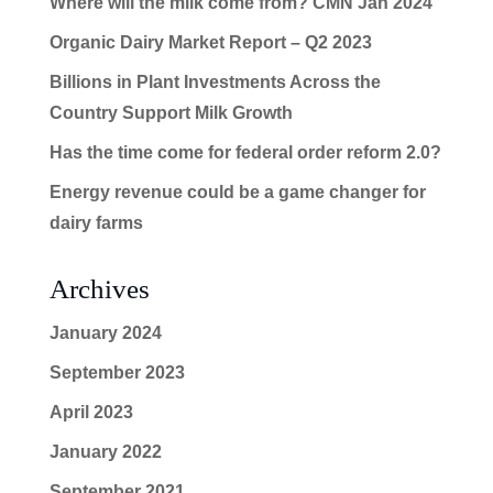
Where will the milk come from? CMN Jan 2024
Organic Dairy Market Report – Q2 2023
Billions in Plant Investments Across the
Country Support Milk Growth
Has the time come for federal order reform 2.0?
Energy revenue could be a game changer for
dairy farms
Archives
January 2024
September 2023
April 2023
January 2022
September 2021