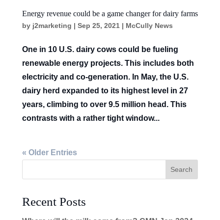
Energy revenue could be a game changer for dairy farms
by
j2marketing
|
Sep 25, 2021
|
McCully News
One in 10 U.S. dairy cows could be fueling
renewable energy projects. This includes both
electricity and co-generation. In May, the U.S.
dairy herd expanded to its highest level in 27
years, climbing to over 9.5 million head. This
contrasts with a rather tight window...
« Older Entries
Recent Posts