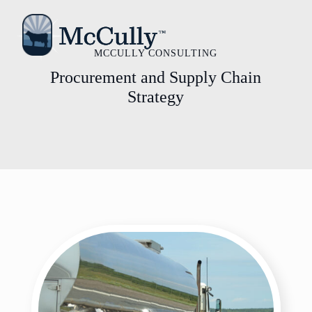
MCCULLY CONSULTING
Procurement and Supply Chain
Strategy