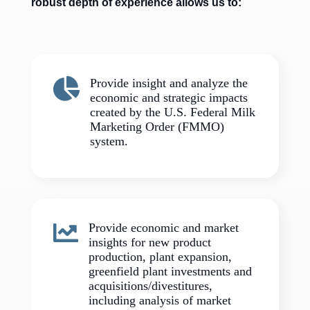
robust depth of experience allows us to:

Provide insight and analyze the
economic and strategic impacts
created by the U.S. Federal Milk
Marketing Order (FMMO)
system.

Provide economic and market
insights for new product
production, plant expansion,
greenfield plant investments and
acquisitions/divestitures,
including analysis of market