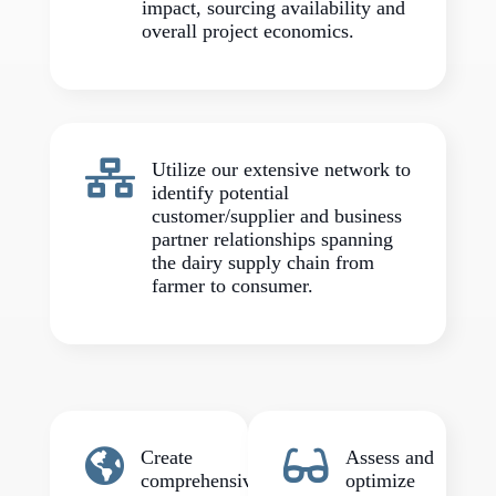
impact, sourcing availability and
overall project economics.

Utilize our extensive network to
identify potential
customer/supplier and business
partner relationships spanning
the dairy supply chain from
farmer to consumer.


Create
Assess and
comprehensive
optimize