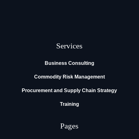
Services
Business Consulting
Commodity Risk Management
Procurement and Supply Chain Strategy
Training
Pages