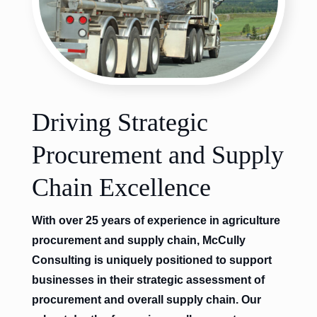
Driving Strategic
Procurement and Supply
Chain Excellence
With over 25 years of experience in agriculture
procurement and supply chain, McCully
Consulting is uniquely positioned to support
businesses in their strategic assessment of
procurement and overall supply chain. Our