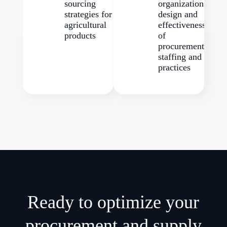
sourcing
organization
strategies for
design and
agricultural
effectiveness
products
of
procurement
staffing and
practices
Ready to optimize your
procurement and supply