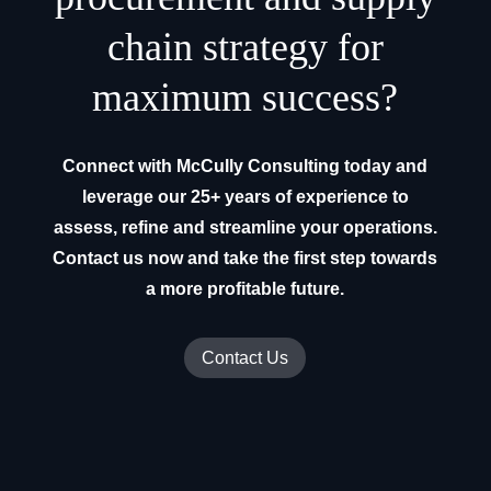
chain strategy for
maximum success?
Connect with McCully Consulting today and
leverage our 25+ years of experience to
assess, refine and streamline your operations.
Contact us now and take the first step towards
a more profitable future.
Contact Us