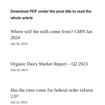
Download PDF under the post title to read the
whole article
Where will the milk come from? CMN Jan
2024
Jan 18, 2024
Organic Dairy Market Report – Q2 2023
Sep 14, 2023
Has the time come for federal order reform
2.0?
Jan 10, 2022