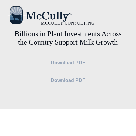
MCCULLY CONSULTING
Billions in Plant Investments Across
the Country Support Milk Growth
Download PDF
Download PDF