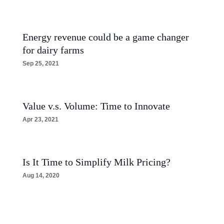
Energy revenue could be a game changer
for dairy farms
Sep 25, 2021
Value v.s. Volume: Time to Innovate
Apr 23, 2021
Is It Time to Simplify Milk Pricing?
Aug 14, 2020