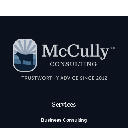
Services
Business Consulting