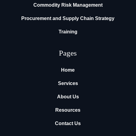
Commodity Risk Management
Procurement and Supply Chain Strategy
Training
Pages
Home
Services
About Us
Resources
Contact Us