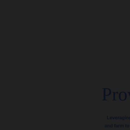
Pro
Leveragin
and farm to