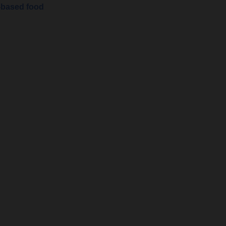
-based food