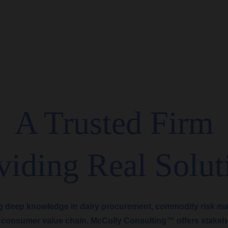
A Trusted Firm
viding Real Solut
g deep knowledge in dairy procurement, commodity risk m
 consumer value chain, McCully Consulting™ offers stakeh