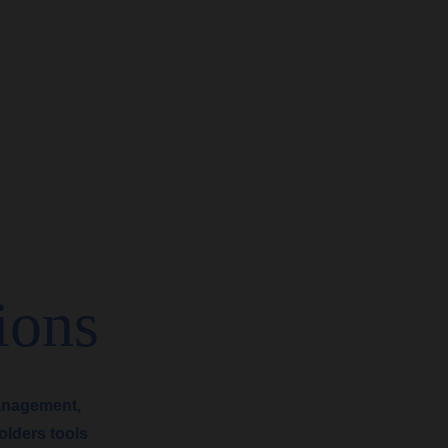
ions
anagement,
olders tools