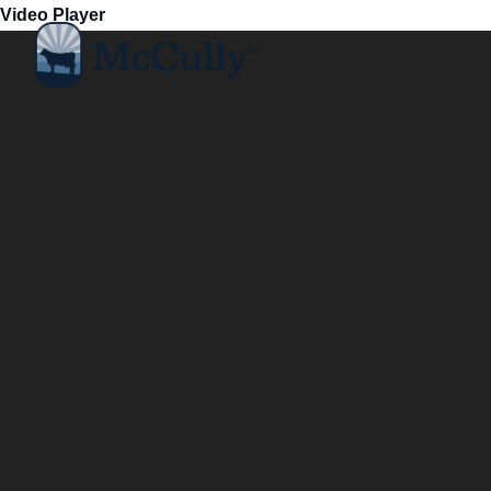
Video Player