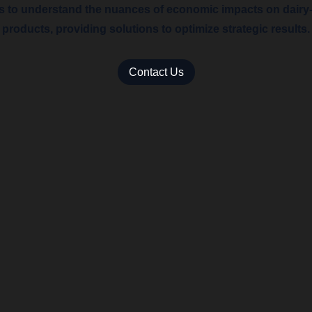
ts to understand the nuances of economic impacts on dairy
products, providing solutions to optimize strategic results.
Contact Us