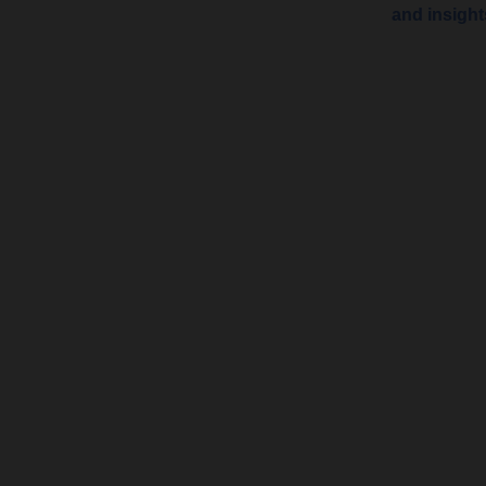
and insigh