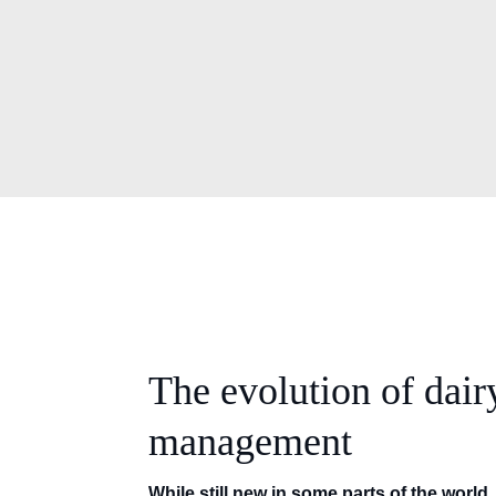
The evolution of dair
management
While still new in some parts of the world, 