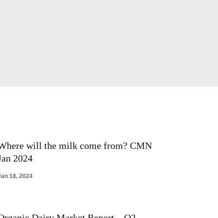
Where will the milk come from? CMN
Jan 2024
Jan 18, 2024
Organic Dairy Market Report – Q2