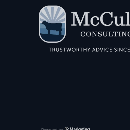
J
2 Marketing
Powered by