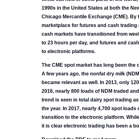
1990s in the United States at both the 
Chicago Mercantile Exchange (CME). By t
marketplace for futures and cash trading o
cash markets have transitioned from week
to 23 hours per day, and futures and cas
to electronic platforms.
The CME spot market has long been the ce
A few years ago, the nonfat dry milk (ND
became relevant as well. In 2013, only 12
2016, nearly 800 loads of NDM traded and 
trend is seen in total dairy spot trading a
the year. In 2017, nearly 4,700 spot loads
transition to the electronic platform. Whi
it is clear electronic trading has been a b