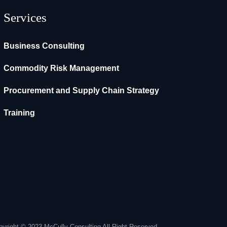
Services
Business Consulting
Commodity Risk Management
Procurement and Supply Chain Strategy
Training
yright © 2023 McCully Consulting All Right Reserved.