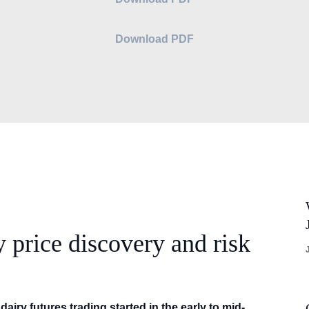
Download PDF
y price discovery and risk
dairy futures trading started in the early to mid-