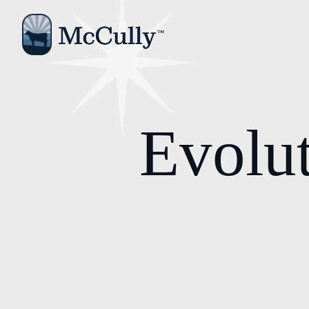
Evolut