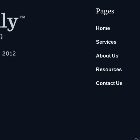
Pages
Home
Services
About Us
Resources
Contact Us
Cop