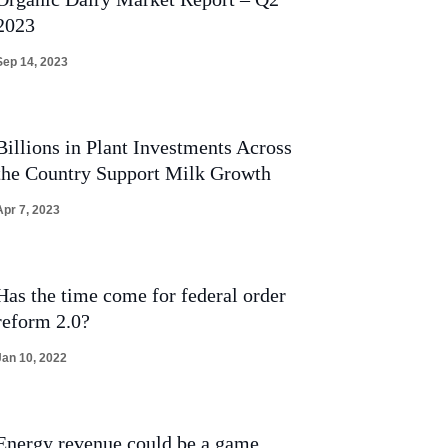
2023
Sep 14, 2023
Billions in Plant Investments Across
the Country Support Milk Growth
Apr 7, 2023
Has the time come for federal order
reform 2.0?
Jan 10, 2022
Energy revenue could be a game