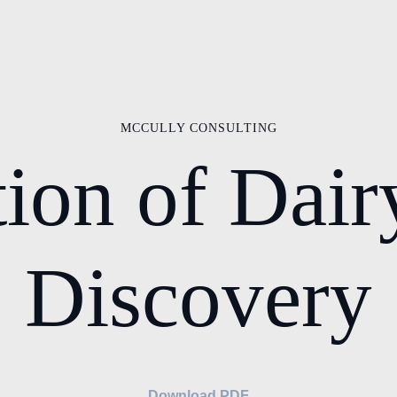
MCCULLY CONSULTING
ion of Dair
Discovery
Download PDF