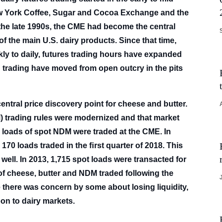
New York Coffee, Sugar and Cocoa Exchange and the
he late 1990s, the CME had become the central
f the main U.S. dairy products. Since that time,
ly to daily, futures trading hours have expanded
h trading have moved from open outcry in the pits
ntral price discovery point for cheese and butter.
M) trading rules were modernized and that market
0 loads of spot NDM were traded at the CME. In
170 loads traded in the ﬁrst quarter of 2018. This
s well. In 2013, 1,715 spot loads were transacted for
 of cheese, butter and NDM traded following the
le there was concern by some about losing liquidity,
oon to dairy markets.