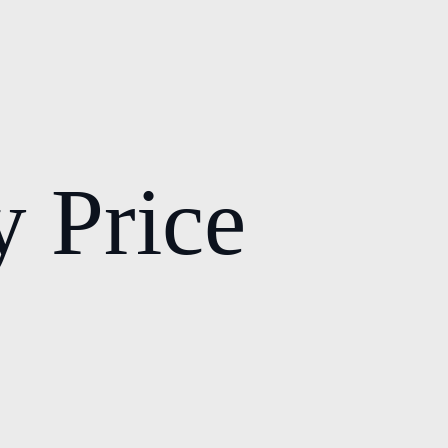
y Price