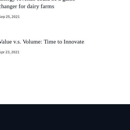
changer for dairy farms
Sep 25, 2021
Value v.s. Volume: Time to Innovate
Apr 23, 2021