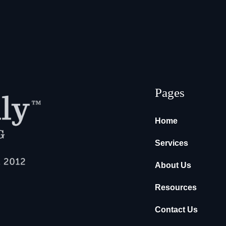
Pages
Home
Services
About Us
Resources
Contact Us