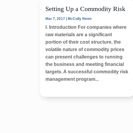
Setting Up a Commodity Risk
Mar 7, 2017
|
McCully News
I. Introduction For companies where
raw materials are a significant
portion of their cost structure, the
volatile nature of commodity prices
can present challenges to running
the business and meeting financial
targets. A successful commodity risk
management program...