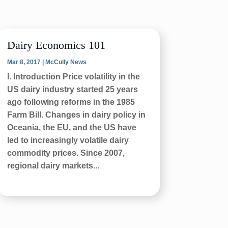
Dairy Economics 101
Mar 8, 2017
|
McCully News
I. Introduction Price volatility in the
US dairy industry started 25 years
ago following reforms in the 1985
Farm Bill. Changes in dairy policy in
Oceania, the EU, and the US have
led to increasingly volatile dairy
commodity prices. Since 2007,
regional dairy markets...