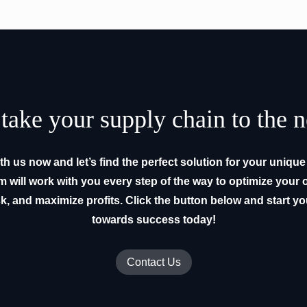
take your supply chain to the n
h us now and let’s find the perfect solution for your uniqu
m will work with you every step of the way to optimize your 
k, and maximize profits. Click the button below and start y
towards success today!
Contact Us