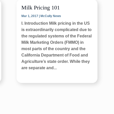
Milk Pricing 101
Mar 1, 2017
|
McCully News
I. Introduction Milk pricing in the US
is extraordinarily complicated due to
the regulated systems of the Federal
Milk Marketing Orders (FMMO) in
most parts of the country and the
California Department of Food and
Agriculture’s state order. While they
are separate and...