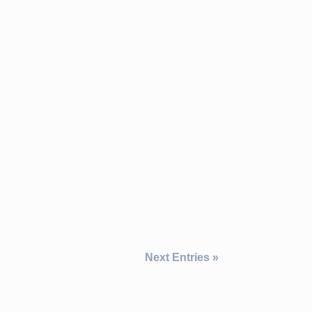
Next Entries »