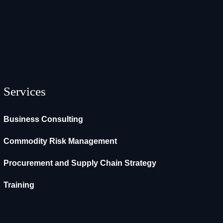
Services
Business Consulting
Commodity Risk Management
Procurement and Supply Chain Strategy
Training