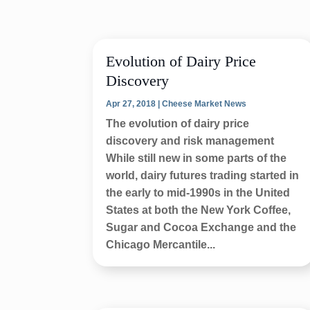
Evolution of Dairy Price
Discovery
Apr 27, 2018
|
Cheese Market News
The evolution of dairy price
discovery and risk management
While still new in some parts of the
world, dairy futures trading started in
the early to mid-1990s in the United
States at both the New York Coffee,
Sugar and Cocoa Exchange and the
Chicago Mercantile...