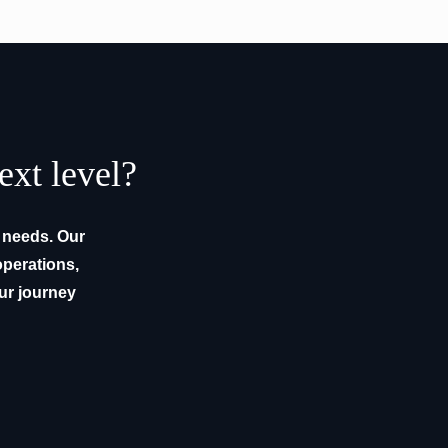
ext level?
e needs. Our
operations,
our journey