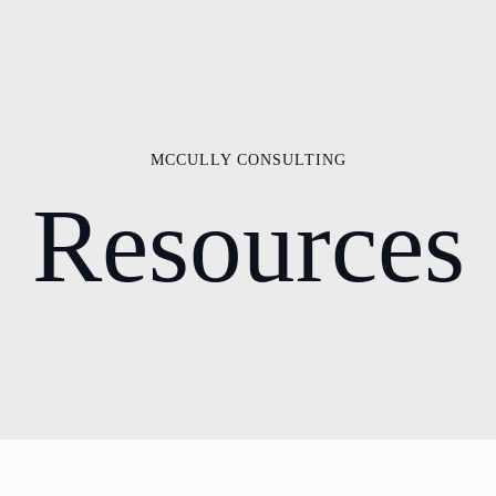
MCCULLY CONSULTING
Resources