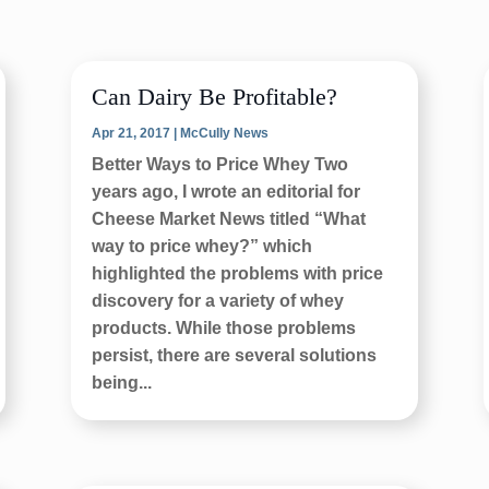
Can Dairy Be Profitable?
Apr 21, 2017
|
McCully News
Better Ways to Price Whey Two
years ago, I wrote an editorial for
Cheese Market News titled “What
way to price whey?” which
highlighted the problems with price
discovery for a variety of whey
products. While those problems
persist, there are several solutions
being...