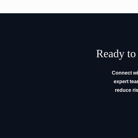
Ready to 
Connect wit
expert tea
reduce ris